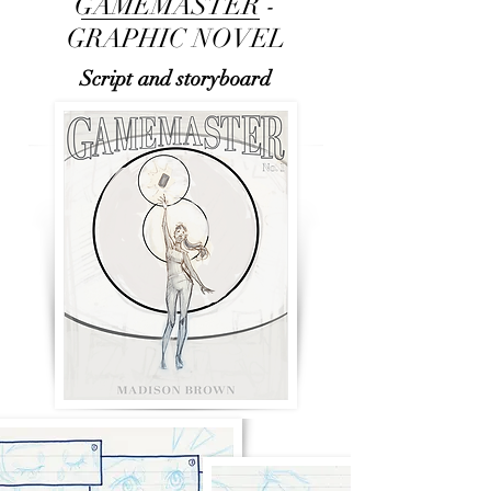
GAMEMASTER -
GRAPHIC NOVEL
Script and storyboard