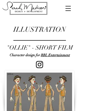
ILLUSTRATION
"OLLIE" - SHORT FILM
Character design for
RBL Entertainment