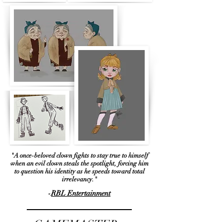
"A once-beloved clown fights to stay true to himself
when an evil clown steals the spotlight, forcing him
to question his identity as he speeds toward total
irrelevancy."
-
RBL Entertainment