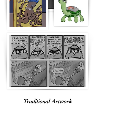
Traditional Artwork