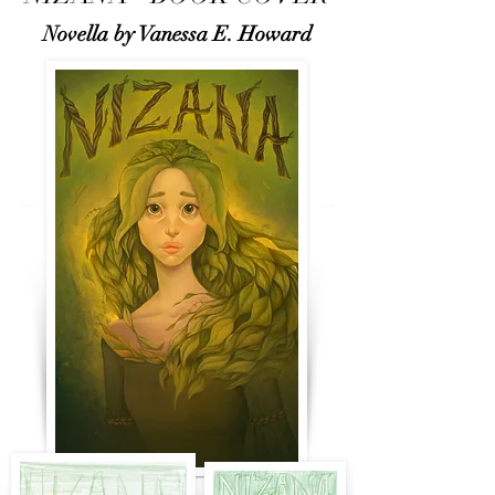
Novella by Vanessa E. Howard