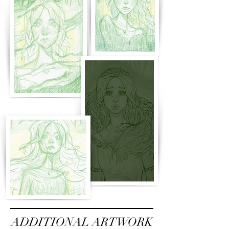
ADDITIONAL ARTWORK