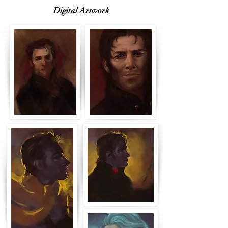
Digital Artwork