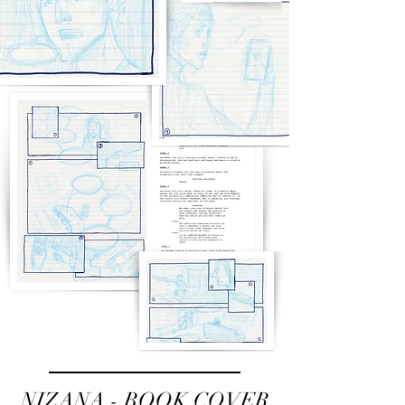
NIZANA - BOOK COVER